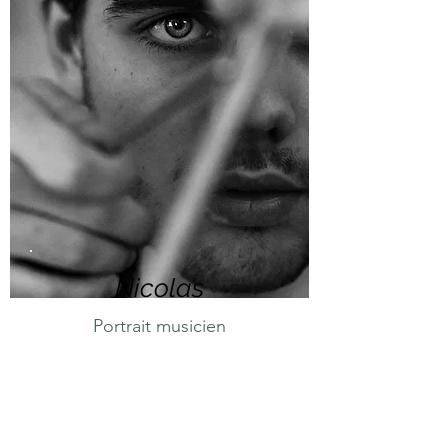
Nicolas
Portrait musicien