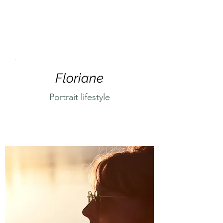
Floriane
Portrait lifestyle