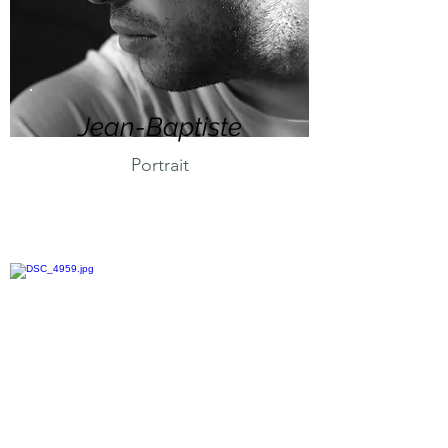
Jean-Baptiste
Portrait