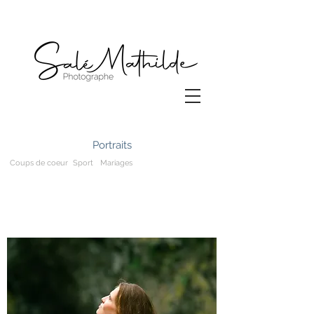
Portraits
Coups de coeur
Sport
Mariages