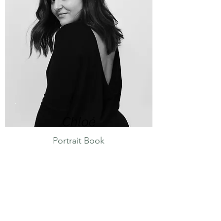
Chloé
Portrait Book