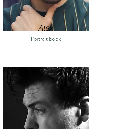
Alex
Portrait book