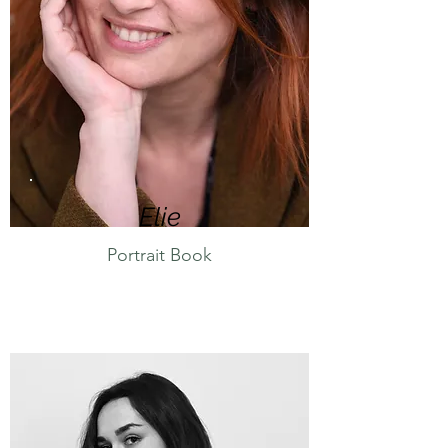
Eli
e
Portrait Book