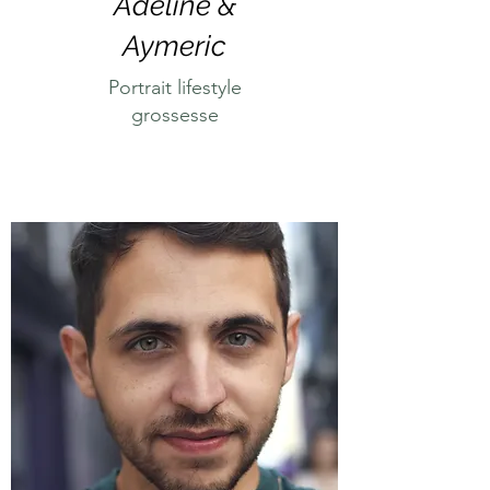
Adeline &
Aymeric
Portrait lifestyle
grossesse