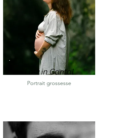
Lost in Cantal
Portrait grossesse