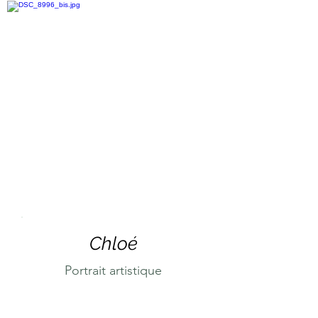
Chloé
Portrait artistique