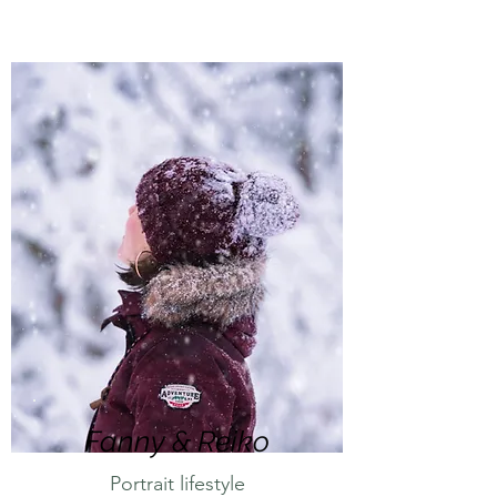
Fanny & Reiko
Portrait lifestyle