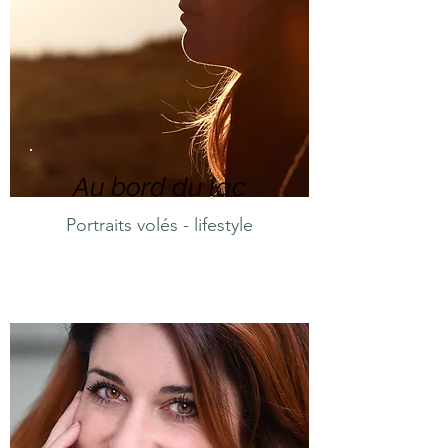
Au bord du lac
Portraits volés - lifestyle